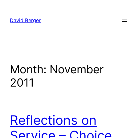
Skip
to
David Berger
content
Month:
November
2011
Reflections on
Service – Choice