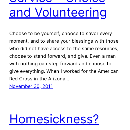
and Volunteering
Choose to be yourself, choose to savor every
moment, and to share your blessings with those
who did not have access to the same resources,
choose to stand forward, and give. Even a man
with nothing can step forward and choose to
give everything. When I worked for the American
Red Cross in the Arizona…
November 30, 2011
Homesickness?