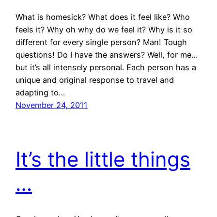
What is homesick? What does it feel like? Who
feels it? Why oh why do we feel it? Why is it so
different for every single person? Man! Tough
questions! Do I have the answers? Well, for me…
but it’s all intensely personal. Each person has a
unique and original response to travel and
adapting to…
November 24, 2011
It’s the little things
…