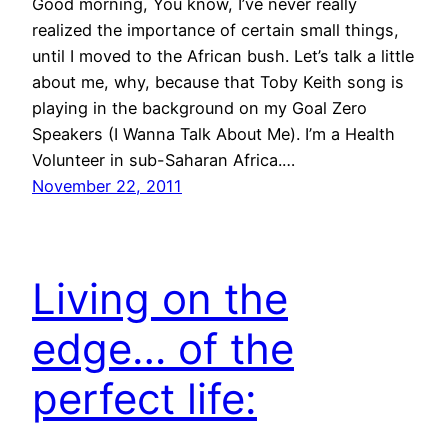
Good morning, You know, I’ve never really
realized the importance of certain small things,
until I moved to the African bush. Let’s talk a little
about me, why, because that Toby Keith song is
playing in the background on my Goal Zero
Speakers (I Wanna Talk About Me). I’m a Health
Volunteer in sub-Saharan Africa.…
November 22, 2011
Living on the
edge… of the
perfect life: