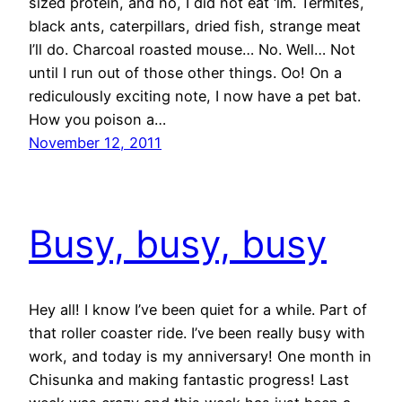
sized protein, and no, I did not eat ‘im. Termites,
black ants, caterpillars, dried fish, strange meat
I’ll do. Charcoal roasted mouse… No. Well… Not
until I run out of those other things. Oo! On a
rediculously exciting note, I now have a pet bat.
How you poison a…
November 12, 2011
Busy, busy, busy
Hey all! I know I’ve been quiet for a while. Part of
that roller coaster ride. I’ve been really busy with
work, and today is my anniversary! One month in
Chisunka and making fantastic progress! Last