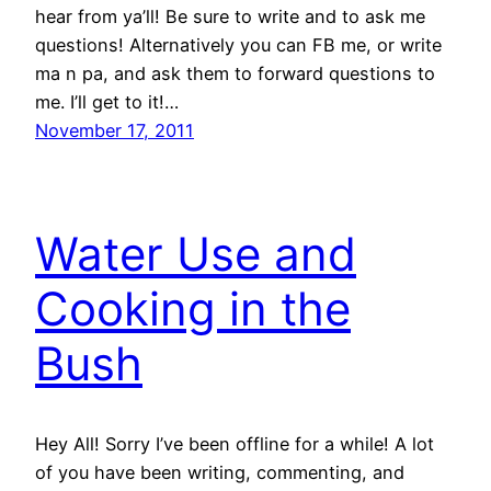
hear from ya’ll! Be sure to write and to ask me
questions! Alternatively you can FB me, or write
ma n pa, and ask them to forward questions to
me. I’ll get to it!…
November 17, 2011
Water Use and
Cooking in the
Bush
Hey All! Sorry I’ve been offline for a while! A lot
of you have been writing, commenting, and