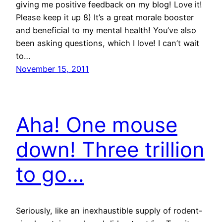
giving me positive feedback on my blog! Love it!
Please keep it up 8) It’s a great morale booster
and beneficial to my mental health! You’ve also
been asking questions, which I love! I can’t wait
to…
November 15, 2011
Aha! One mouse
down! Three trillion
to go…
Seriously, like an inexhaustible supply of rodent-