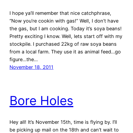
I hope ya’ll remember that nice catchphrase,
“Now you’re cookin with gas!” Well, I don’t have
the gas, but I am cooking. Today it’s soya beans!
Pretty exciting I know. Well, lets start off with my
stockpile. I purchased 22kg of raw soya beans
from a local farm. They use it as animal feed…go
figure…the…
November 18, 2011
Bore Holes
Hey all! It’s November 15th, time is flying by. I’ll
be picking up mail on the 18th and can’t wait to