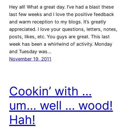
Hey all! What a great day. I’ve had a blast these
last few weeks and I love the positive feedback
and warm reception to my blogs. It’s greatly
appreciated. I love your questions, letters, notes,
posts, likes, etc. You guys are great. This last
week has been a whirlwind of activity. Monday
and Tuesday was…
November 19, 2011
Cookin’ with …
um… well … wood!
Hah!