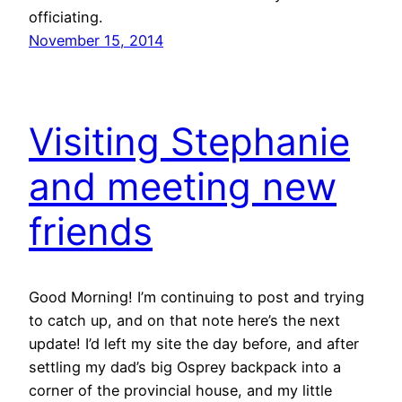
officiating.
November 15, 2014
Visiting Stephanie
and meeting new
friends
Good Morning! I’m continuing to post and trying
to catch up, and on that note here’s the next
update! I’d left my site the day before, and after
settling my dad’s big Osprey backpack into a
corner of the provincial house, and my little