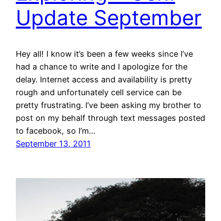
Update September
Hey all! I know it’s been a few weeks since I’ve
had a chance to write and I apologize for the
delay. Internet access and availability is pretty
rough and unfortunately cell service can be
pretty frustrating. I’ve been asking my brother to
post on my behalf through text messages posted
to facebook, so I’m…
September 13, 2011