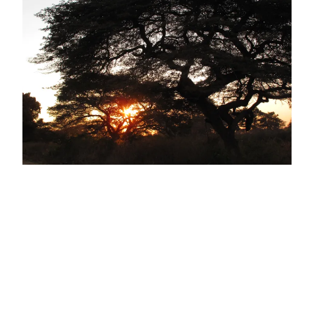
PST – Brief update