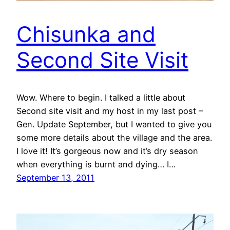
Chisunka and
Second Site Visit
Wow. Where to begin. I talked a little about
Second site visit and my host in my last post –
Gen. Update September, but I wanted to give you
some more details about the village and the area.
I love it! It’s gorgeous now and it’s dry season
when everything is burnt and dying… I…
September 13, 2011