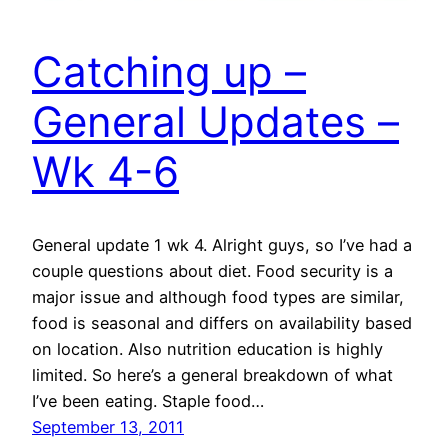
Catching up –
General Updates –
Wk 4-6
General update 1 wk 4. Alright guys, so I’ve had a
couple questions about diet. Food security is a
major issue and although food types are similar,
food is seasonal and differs on availability based
on location. Also nutrition education is highly
limited. So here’s a general breakdown of what
I’ve been eating. Staple food…
September 13, 2011