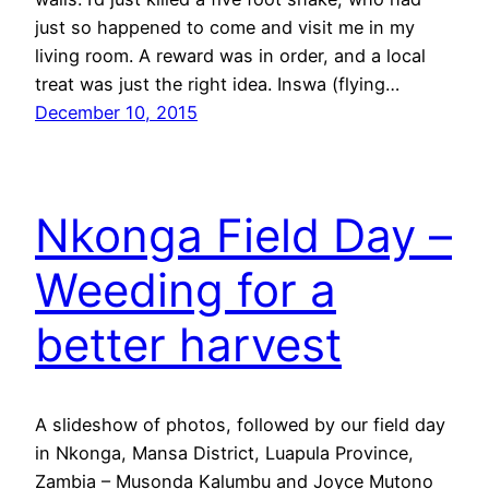
just so happened to come and visit me in my
living room. A reward was in order, and a local
treat was just the right idea. Inswa (flying…
December 10, 2015
Nkonga Field Day –
Weeding for a
better harvest
A slideshow of photos, followed by our field day
in Nkonga, Mansa District, Luapula Province,
Zambia – Musonda Kalumbu and Joyce Mutono