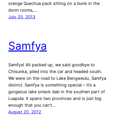
orange Quechua pack sitting on a bunk in the
dorm rooms,…
July 20, 2013
Samfya
Samfya! All packed up, we said goodbye to
Chisunka, piled into the car and headed south.
We were on the road to Lake Bengweulu, Samfya
district. Samfya is something special – it’s a
gorgeous lake smack dab in the southen part of
Luapula. It spans two provinces and is just big
enough that you can’t…
August 20, 2012