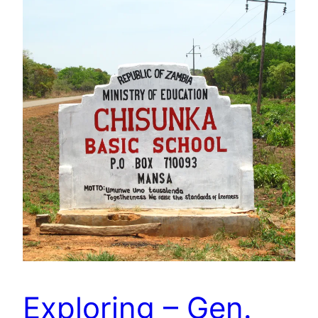
Exploring – Gen.