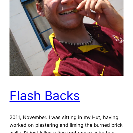
Flash Backs
2011, November. I was sitting in my Hut, having
worked on plastering and liming the burned brick
walls. I’d just killed a five foot snake, who had