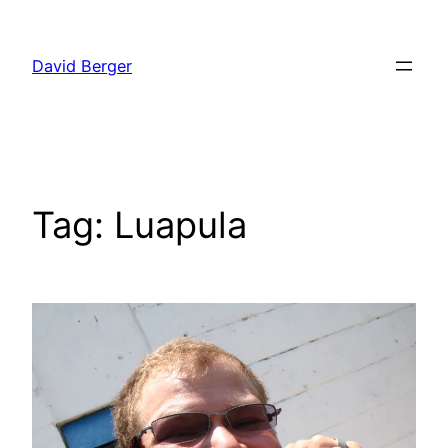
Skip
to
David Berger
content
Tag:
Luapula