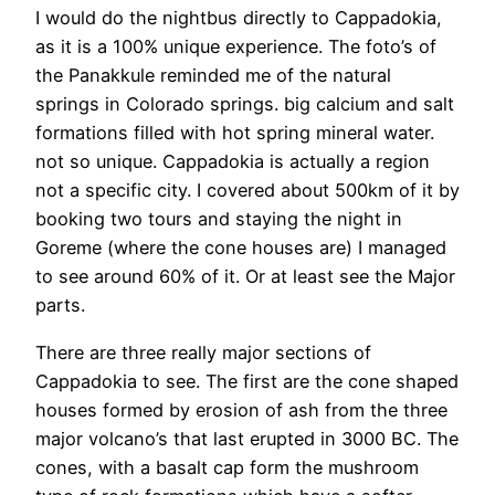
I would do the nightbus directly to Cappadokia,
as it is a 100% unique experience. The foto’s of
the Panakkule reminded me of the natural
springs in Colorado springs. big calcium and salt
formations filled with hot spring mineral water.
not so unique. Cappadokia is actually a region
not a specific city. I covered about 500km of it by
booking two tours and staying the night in
Goreme (where the cone houses are) I managed
to see around 60% of it. Or at least see the Major
parts.
There are three really major sections of
Cappadokia to see. The first are the cone shaped
houses formed by erosion of ash from the three
major volcano’s that last erupted in 3000 BC. The
cones, with a basalt cap form the mushroom