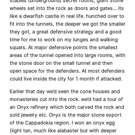
stables (underground) secret rooms, giant stone
wheels set into the rock as doors and gates… its
like a dwarfish castle in real life. hunched over to
fit into the tunnels, the deeper we got the smaller
they got, a great defensive strategy and a good
time for me to work on my lunges and walking
squats. At major defensive points the smallest
areas of the tunnel opened into large rooms, with
the stone door on the small tunnel and then
open space for the defenders. At most defenders
could live inside the city for 1 month if attacked.
Earlier that day we’d seen the cone houses and
monasteries cut into the rock. we’d had a tour of
an Onyx refinery which both carved the rock and
sold jewelry etc. Onyx is the major stone export
of the Cappadokia region. I won an onyx egg
(light tan, much like alabaster but with deeper