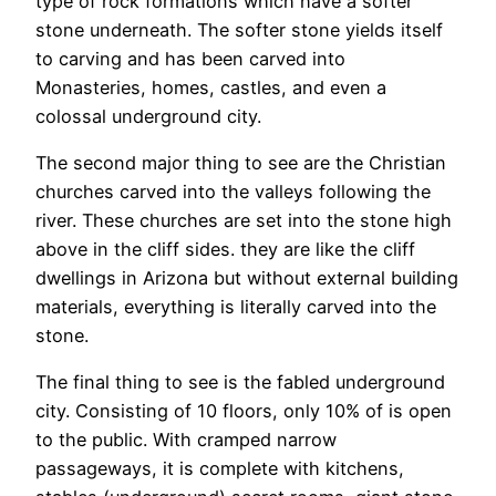
type of rock formations which have a softer
stone underneath. The softer stone yields itself
to carving and has been carved into
Monasteries, homes, castles, and even a
colossal underground city.
The second major thing to see are the Christian
churches carved into the valleys following the
river. These churches are set into the stone high
above in the cliff sides. they are like the cliff
dwellings in Arizona but without external building
materials, everything is literally carved into the
stone.
The final thing to see is the fabled underground
city. Consisting of 10 floors, only 10% of is open
to the public. With cramped narrow
passageways, it is complete with kitchens,