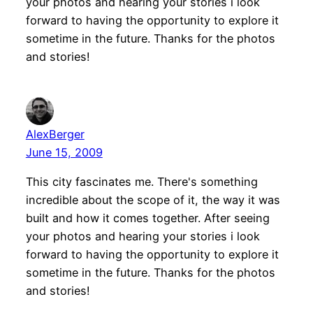
your photos and hearing your stories i look
forward to having the opportunity to explore it
sometime in the future. Thanks for the photos
and stories!
AlexBerger
June 15, 2009
This city fascinates me. There's something
incredible about the scope of it, the way it was
built and how it comes together. After seeing
your photos and hearing your stories i look
forward to having the opportunity to explore it
sometime in the future. Thanks for the photos
and stories!