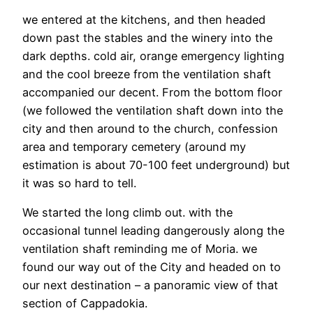
we entered at the kitchens, and then headed
down past the stables and the winery into the
dark depths. cold air, orange emergency lighting
and the cool breeze from the ventilation shaft
accompanied our decent. From the bottom floor
(we followed the ventilation shaft down into the
city and then around to the church, confession
area and temporary cemetery (around my
estimation is about 70-100 feet underground) but
it was so hard to tell.
We started the long climb out. with the
occasional tunnel leading dangerously along the
ventilation shaft reminding me of Moria. we
found our way out of the City and headed on to
our next destination – a panoramic view of that
section of Cappadokia.