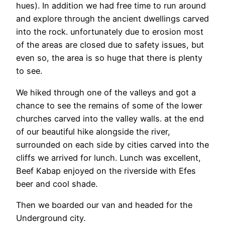
hues). In addition we had free time to run around
and explore through the ancient dwellings carved
into the rock. unfortunately due to erosion most
of the areas are closed due to safety issues, but
even so, the area is so huge that there is plenty
to see.
We hiked through one of the valleys and got a
chance to see the remains of some of the lower
churches carved into the valley walls. at the end
of our beautiful hike alongside the river,
surrounded on each side by cities carved into the
cliffs we arrived for lunch. Lunch was excellent,
Beef Kabap enjoyed on the riverside with Efes
beer and cool shade.
Then we boarded our van and headed for the
Underground city.