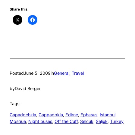
Share this:
Posted
June 5, 2009
in
General
, 
Travel
by
David Berger
Tags:
Capadochkia
, 
Cappadokia
, 
Edirne
, 
Ephasus
, 
Istanbul
, 
Mosque
, 
Night buses
, 
Off the Cuff
, 
Selcuk
, 
Seljuk
, 
Turkey