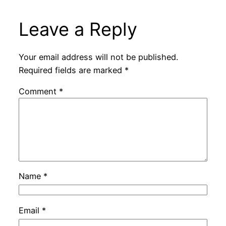
Leave a Reply
Your email address will not be published.
Required fields are marked
*
Comment
*
Name
*
Email
*