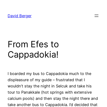
Skip
to
David Berger
content
From Efes to
Cappadokia!
I boarded my bus to Cappadokia much to the
displeasure of my guide – frustrated that I
wouldn’t stay the night in Selcuk and take his
tour to Panakkale (hot springs with extensive
calcium pools) and then stay the night there and
take another bus to Cappadokia. I’d decided that