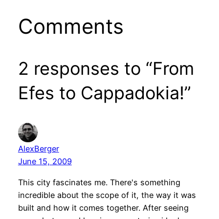
Comments
2 responses to “From
Efes to Cappadokia!”
AlexBerger
June 15, 2009
This city fascinates me. There's something
incredible about the scope of it, the way it was
built and how it comes together. After seeing