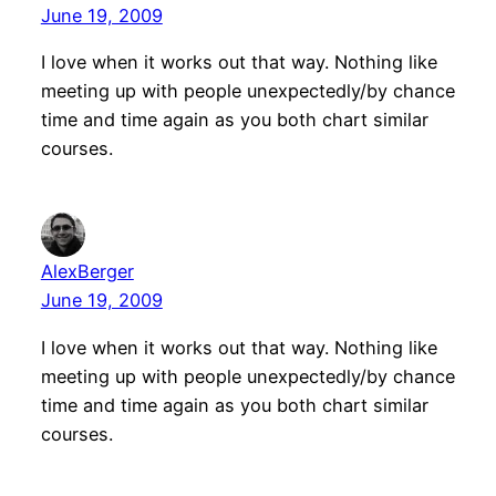
June 19, 2009
I love when it works out that way. Nothing like
meeting up with people unexpectedly/by chance
time and time again as you both chart similar
courses.
AlexBerger
June 19, 2009
I love when it works out that way. Nothing like
meeting up with people unexpectedly/by chance
time and time again as you both chart similar
courses.