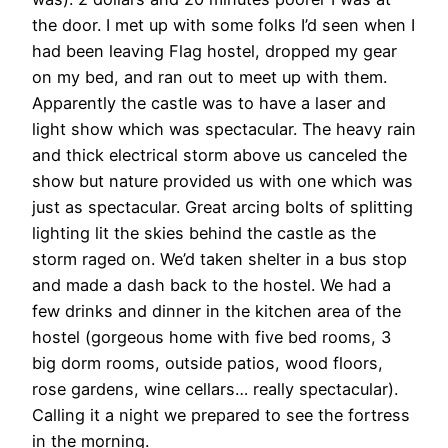
the door. I met up with some folks I’d seen when I
had been leaving Flag hostel, dropped my gear
on my bed, and ran out to meet up with them.
Apparently the castle was to have a laser and
light show which was spectacular. The heavy rain
and thick electrical storm above us canceled the
show but nature provided us with one which was
just as spectacular. Great arcing bolts of splitting
lighting lit the skies behind the castle as the
storm raged on. We’d taken shelter in a bus stop
and made a dash back to the hostel. We had a
few drinks and dinner in the kitchen area of the
hostel (gorgeous home with five bed rooms, 3
big dorm rooms, outside patios, wood floors,
rose gardens, wine cellars… really spectacular).
Calling it a night we prepared to see the fortress
in the morning.