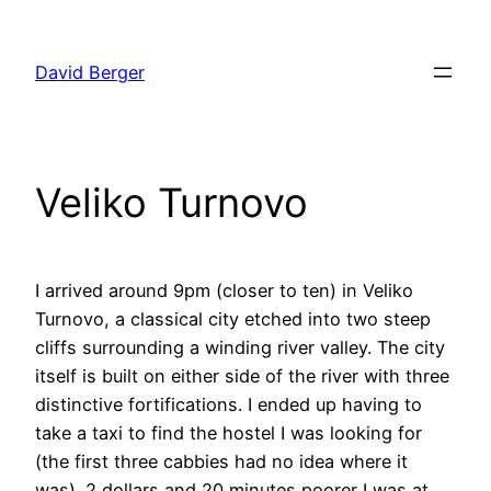
Skip
to
David Berger
content
Veliko Turnovo
I arrived around 9pm (closer to ten) in Veliko
Turnovo, a classical city etched into two steep
cliffs surrounding a winding river valley. The city
itself is built on either side of the river with three
distinctive fortifications. I ended up having to
take a taxi to find the hostel I was looking for
(the first three cabbies had no idea where it
was). 2 dollars and 20 minutes poorer I was at