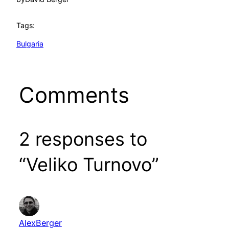
Tags:
Bulgaria
Comments
2 responses to
“Veliko Turnovo”
AlexBerger