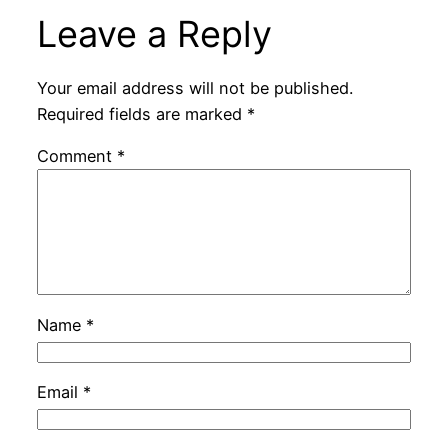
Leave a Reply
Your email address will not be published.
Required fields are marked
*
Comment
*
Name
*
Email
*