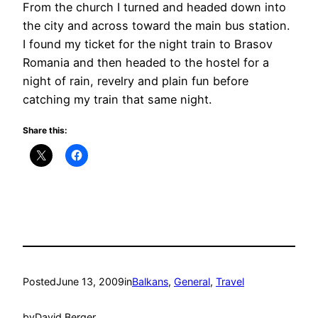
From the church I turned and headed down into
the city and across toward the main bus station.
I found my ticket for the night train to Brasov
Romania and then headed to the hostel for a
night of rain, revelry and plain fun before
catching my train that same night.
Share this:
Posted
June 13, 2009
in
Balkans
, 
General
, 
Travel
by
David Berger