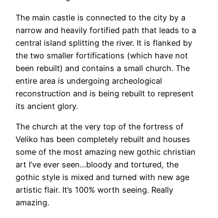
The main castle is connected to the city by a
narrow and heavily fortified path that leads to a
central island splitting the river. It is flanked by
the two smaller fortifications (which have not
been rebuilt) and contains a small church. The
entire area is undergoing archeological
reconstruction and is being rebuilt to represent
its ancient glory.
The church at the very top of the fortress of
Veliko has been completely rebuilt and houses
some of the most amazing new gothic christian
art I’ve ever seen…bloody and tortured, the
gothic style is mixed and turned with new age
artistic flair. It’s 100% worth seeing. Really
amazing.