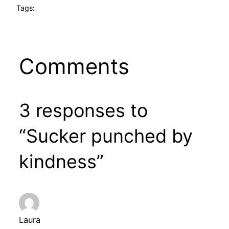
Tags:
Comments
3 responses to
“Sucker punched by
kindness”
Laura