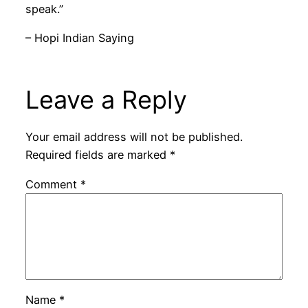
speak.”
– Hopi Indian Saying
Leave a Reply
Your email address will not be published.
Required fields are marked
*
Comment
*
Name
*