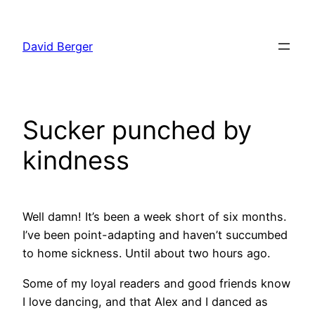
Skip
to
David Berger
content
Sucker punched by
kindness
Well damn! It’s been a week short of six months.
I’ve been point-adapting and haven’t succumbed
to home sickness. Until about two hours ago.
Some of my loyal readers and good friends know
I love dancing, and that Alex and I danced as