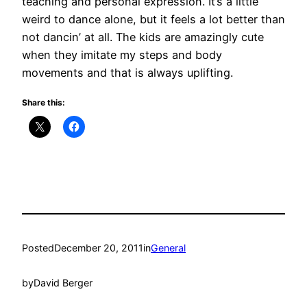
teaching and personal expression. It’s a little
weird to dance alone, but it feels a lot better than
not dancin’ at all. The kids are amazingly cute
when they imitate my steps and body
movements and that is always uplifting.
Share this:
Posted
December 20, 2011
in
General
by
David Berger