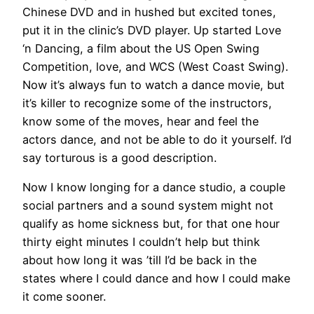
Chinese DVD and in hushed but excited tones,
put it in the clinic’s DVD player. Up started Love
‘n Dancing, a film about the US Open Swing
Competition, love, and WCS (West Coast Swing).
Now it’s always fun to watch a dance movie, but
it’s killer to recognize some of the instructors,
know some of the moves, hear and feel the
actors dance, and not be able to do it yourself. I’d
say torturous is a good description.
Now I know longing for a dance studio, a couple
social partners and a sound system might not
qualify as home sickness but, for that one hour
thirty eight minutes I couldn’t help but think
about how long it was ’till I’d be back in the
states where I could dance and how I could make
it come sooner.