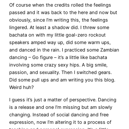
Of course when the credits rolled the feelings
passed and it was back to the here and now but
obviously, since I’m writing this, the feelings
lingered. At least a shadow did. I threw some
bachata on with my little goal-zero rockout
speakers amped way up, did some warm ups,
and danced in the rain. I practiced some Zambian
dancing – Go figure – it’s a little like bachata
involving some crazy sexy hips. A big smile,
passion, and sexuality. Then I switched gears.
Did some pull ups and am writing you this blog.
Weird huh?
I guess it’s just a matter of perspective. Dancing
is a release and one I’m missing but am slowly
changing. Instead of social dancing and free
expression, now I’m altering it to a process of