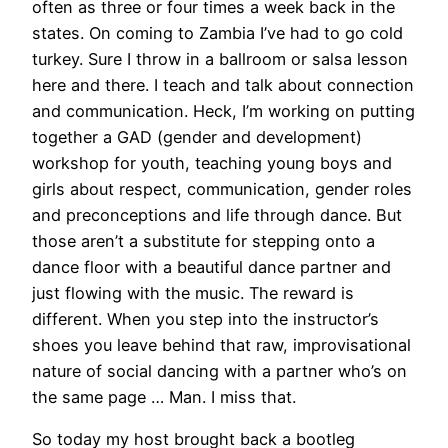
often as three or four times a week back in the
states. On coming to Zambia I’ve had to go cold
turkey. Sure I throw in a ballroom or salsa lesson
here and there. I teach and talk about connection
and communication. Heck, I’m working on putting
together a GAD (gender and development)
workshop for youth, teaching young boys and
girls about respect, communication, gender roles
and preconceptions and life through dance. But
those aren’t a substitute for stepping onto a
dance floor with a beautiful dance partner and
just flowing with the music. The reward is
different. When you step into the instructor’s
shoes you leave behind that raw, improvisational
nature of social dancing with a partner who’s on
the same page … Man. I miss that.
So today my host brought back a bootleg