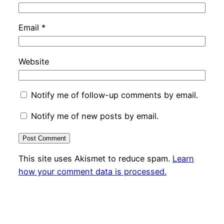
Email
*
Website
Notify me of follow-up comments by email.
Notify me of new posts by email.
This site uses Akismet to reduce spam.
Learn
how your comment data is processed.