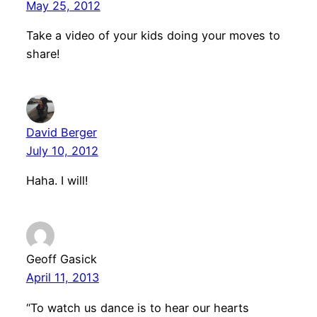
May 25, 2012
Take a video of your kids doing your moves to
share!
David Berger
July 10, 2012
Haha. I will!
Geoff Gasick
April 11, 2013
“To watch us dance is to hear our hearts