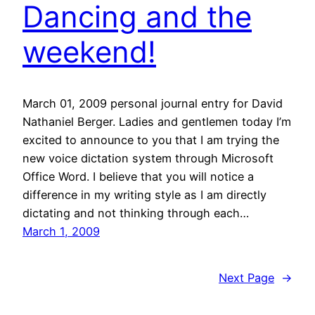
Dancing and the
weekend!
March 01, 2009 personal journal entry for David
Nathaniel Berger. Ladies and gentlemen today I’m
excited to announce to you that I am trying the
new voice dictation system through Microsoft
Office Word. I believe that you will notice a
difference in my writing style as I am directly
dictating and not thinking through each…
March 1, 2009
Next Page
→