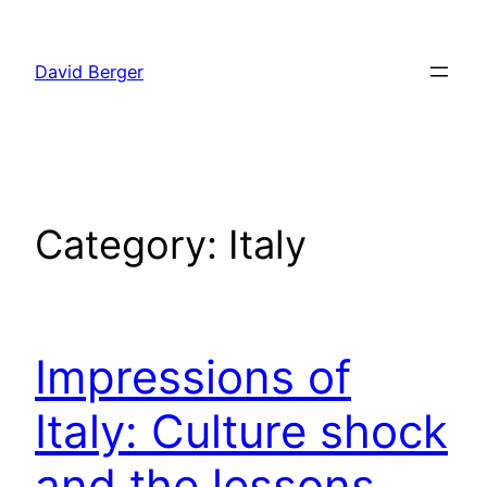
Skip
to
David Berger
content
Category:
Italy
Impressions of
Italy: Culture shock
and the lessons