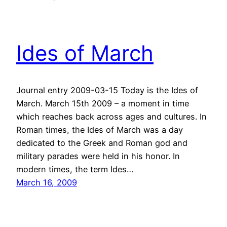
Ides of March
Journal entry 2009-03-15 Today is the Ides of
March. March 15th 2009 – a moment in time
which reaches back across ages and cultures. In
Roman times, the Ides of March was a day
dedicated to the Greek and Roman god and
military parades were held in his honor. In
modern times, the term Ides…
March 16, 2009