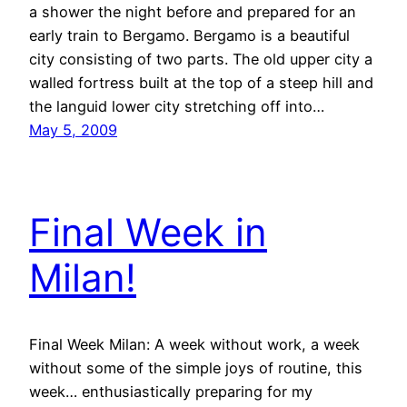
a shower the night before and prepared for an
early train to Bergamo. Bergamo is a beautiful
city consisting of two parts. The old upper city a
walled fortress built at the top of a steep hill and
the languid lower city stretching off into…
May 5, 2009
Final Week in
Milan!
Final Week Milan: A week without work, a week
without some of the simple joys of routine, this
week… enthusiastically preparing for my