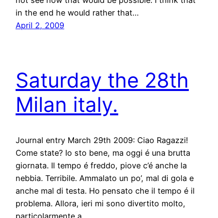
not see how that would be possible. I think that
in the end he would rather that…
April 2, 2009
Saturday the 28th
Milan italy.
Journal entry March 29th 2009: Ciao Ragazzi!
Come state? Io sto bene, ma oggi é una brutta
giornata. Il tempo é freddo, piove c’é anche la
nebbia. Terribile. Ammalato un po’, mal di gola e
anche mal di testa. Ho pensato che il tempo é il
problema. Allora, ieri mi sono divertito molto,
particolarmente a…