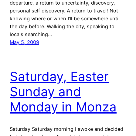
departure, a return to uncertainty, discovery,
personal self discovery. A return to travel! Not
knowing where or when I’ll be somewhere until
the day before. Walking the city, speaking to
locals searching…
May 5, 2009
Saturday, Easter
Sunday and
Monday in Monza
Saturday Saturday morning I awoke and decided