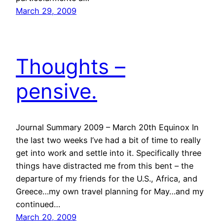
March 29, 2009
Thoughts –
pensive.
Journal Summary 2009 – March 20th Equinox In
the last two weeks I’ve had a bit of time to really
get into work and settle into it. Specifically three
things have distracted me from this bent – the
departure of my friends for the U.S., Africa, and
Greece…my own travel planning for May…and my
continued…
March 20, 2009