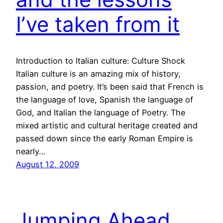
I’ve taken from it
Introduction to Italian culture: Culture Shock
Italian culture is an amazing mix of history,
passion, and poetry. It’s been said that French is
the language of love, Spanish the language of
God, and Italian the language of Poetry. The
mixed artistic and cultural heritage created and
passed down since the early Roman Empire is
nearly…
August 12, 2009
Jumping Ahead