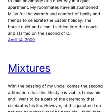
to take advantage of a quiet day in a quiet
apartment. My roommates have all abandoned
Milan for the warmth and comfort of family and
friends to celebrate the Easter holiday. The
house quiet and clean, I settled into the couch
and started on the second of C.…
April 14, 2009
Mixtures
With the passing of my uncle, comes the second
affirmation that this lifestyle is viable. I miss him
and I want to be a part of the ceremony that
celebrates his life. However, at this juncture I do