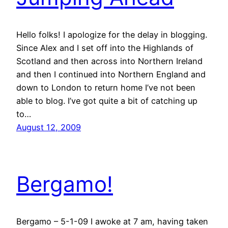
Hello folks! I apologize for the delay in blogging.
Since Alex and I set off into the Highlands of
Scotland and then across into Northern Ireland
and then I continued into Northern England and
down to London to return home I’ve not been
able to blog. I’ve got quite a bit of catching up
to…
August 12, 2009
Bergamo!
Bergamo – 5-1-09 I awoke at 7 am, having taken