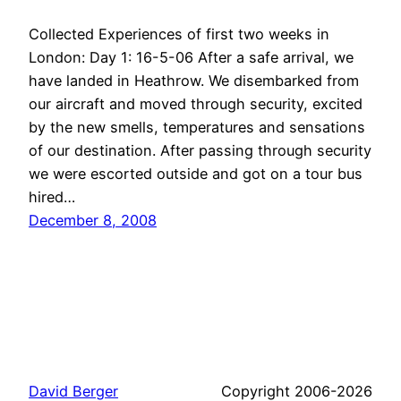
Collected Experiences of first two weeks in
London: Day 1: 16-5-06 After a safe arrival, we
have landed in Heathrow. We disembarked from
our aircraft and moved through security, excited
by the new smells, temperatures and sensations
of our destination. After passing through security
we were escorted outside and got on a tour bus
hired…
December 8, 2008
David Berger
Copyright 2006-2026