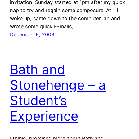
invitation. Sunday started at 1pm after my quick
nap to try and regain some composure. At 1 I
woke up, came down to the computer lab and
wrote some quick E-mails,…
December 9, 2008
Bath and
Stonehenge – a
Student’s
Experience
I think I promised more about Bath and