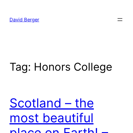
Skip
to
David Berger
content
Tag:
Honors College
Scotland – the
most beautiful
place on Earth! –