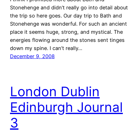
Stonehenge and didn’t really go into detail about
the trip so here goes. Our day trip to Bath and
Stonehenge was wonderful. For such an ancient
place it seems huge, strong, and mystical. The
energies flowing around the stones sent tinges
down my spine. I can’t really…
December 9, 2008
London Dublin
Edinburgh Journal
3