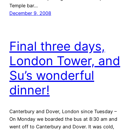
Temple bar…
December 9, 2008
Final three days,
London Tower, and
Su’s wonderful
dinner!
Canterbury and Dover, London since Tuesday –
On Monday we boarded the bus at 8:30 am and
went off to Canterbury and Dover. It was cold,