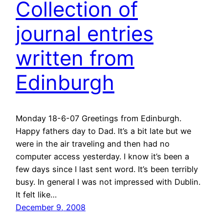
Collection of
journal entries
written from
Edinburgh
Monday 18-6-07 Greetings from Edinburgh.
Happy fathers day to Dad. It’s a bit late but we
were in the air traveling and then had no
computer access yesterday. I know it’s been a
few days since I last sent word. It’s been terribly
busy. In general I was not impressed with Dublin.
It felt like…
December 9, 2008