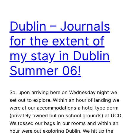
Dublin – Journals
for the extent of
my stay in Dublin
Summer 06!
So, upon arriving here on Wednesday night we
set out to explore. Within an hour of landing we
were at our accommodations a hotel type dorm
(privately owned but on school grounds) at UCD.
We tossed our bags in our rooms and within an
hour were out exploring Dublin. We hit up the