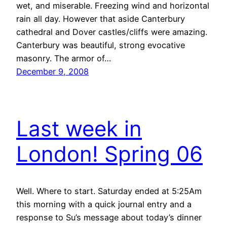
wet, and miserable. Freezing wind and horizontal
rain all day. However that aside Canterbury
cathedral and Dover castles/cliffs were amazing.
Canterbury was beautiful, strong evocative
masonry. The armor of…
December 9, 2008
Last week in
London! Spring 06
Well. Where to start. Saturday ended at 5:25Am
this morning with a quick journal entry and a
response to Su’s message about today’s dinner