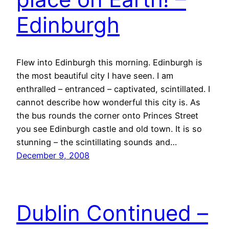
Edinburgh
Flew into Edinburgh this morning. Edinburgh is
the most beautiful city I have seen. I am
enthralled – entranced – captivated, scintillated. I
cannot describe how wonderful this city is. As
the bus rounds the corner onto Princes Street
you see Edinburgh castle and old town. It is so
stunning – the scintillating sounds and…
December 9, 2008
Dublin Continued –