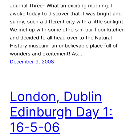
Journal Three- What an exciting morning. I
awoke today to discover that it was bright and
sunny, such a different city with a little sunlight.
We met up with some others in our floor kitchen
and decided to all head over to the Natural
History museum, an unbelievable place full of
wonders and excitement! As…
December 9, 2008
London, Dublin
Edinburgh Day 1:
16-5-06