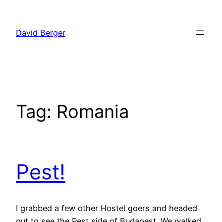
Skip
to
David Berger
content
Tag:
Romania
Pest!
I grabbed a few other Hostel goers and headed
out to see the Pest side of Budapest. We walked