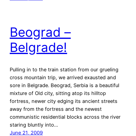
Beograd –
Belgrade!
Pulling in to the train station from our grueling
cross mountain trip, we arrived exausted and
sore in Belgrade. Beograd, Serbia is a beautiful
mixture of Old city, sitting atop its hilltop
fortress, newer city edging its ancient streets
away from the fortress and the newest
communistic residential blocks across the river
staring bluntly into…
June 21, 2009