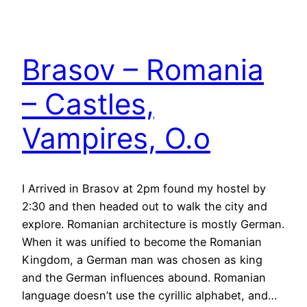
Brasov – Romania
– Castles,
Vampires, O.o
I Arrived in Brasov at 2pm found my hostel by
2:30 and then headed out to walk the city and
explore. Romanian architecture is mostly German.
When it was unified to become the Romanian
Kingdom, a German man was chosen as king
and the German influences abound. Romanian
language doesn’t use the cyrillic alphabet, and…