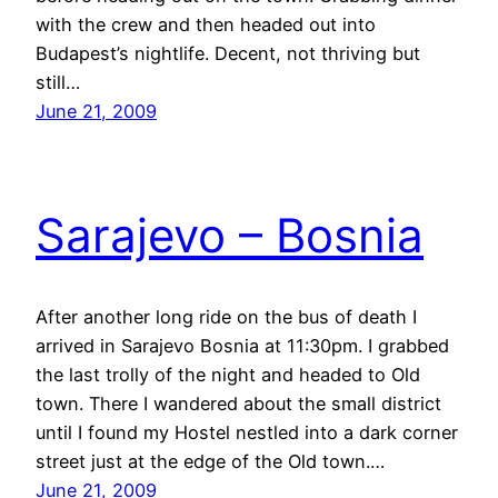
with the crew and then headed out into
Budapest’s nightlife. Decent, not thriving but
still…
June 21, 2009
Sarajevo – Bosnia
After another long ride on the bus of death I
arrived in Sarajevo Bosnia at 11:30pm. I grabbed
the last trolly of the night and headed to Old
town. There I wandered about the small district
until I found my Hostel nestled into a dark corner
street just at the edge of the Old town.…
June 21, 2009