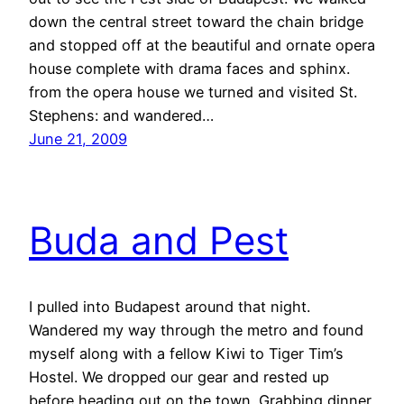
down the central street toward the chain bridge
and stopped off at the beautiful and ornate opera
house complete with drama faces and sphinx.
from the opera house we turned and visited St.
Stephens: and wandered…
June 21, 2009
Buda and Pest
I pulled into Budapest around that night.
Wandered my way through the metro and found
myself along with a fellow Kiwi to Tiger Tim’s
Hostel. We dropped our gear and rested up
before heading out on the town. Grabbing dinner