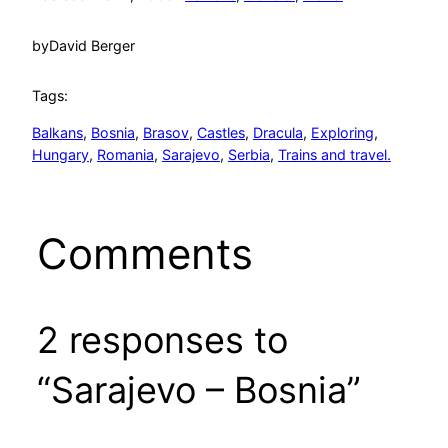
by
David Berger
Tags:
Balkans
, 
Bosnia
, 
Brasov
, 
Castles
, 
Dracula
, 
Exploring
, 
Hungary
, 
Romania
, 
Sarajevo
, 
Serbia
, 
Trains and travel.
Comments
2 responses to
“Sarajevo – Bosnia”