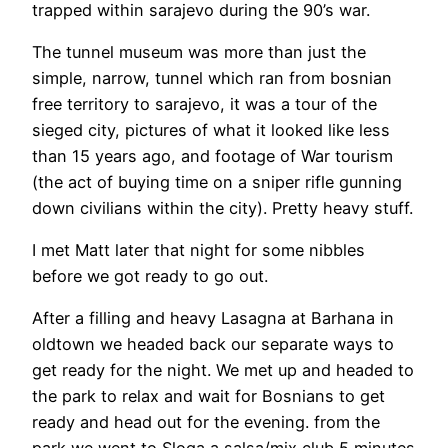
trapped within sarajevo during the 90’s war.
The tunnel museum was more than just the
simple, narrow, tunnel which ran from bosnian
free territory to sarajevo, it was a tour of the
sieged city, pictures of what it looked like less
than 15 years ago, and footage of War tourism
(the act of buying time on a sniper rifle gunning
down civilians within the city). Pretty heavy stuff.
I met Matt later that night for some nibbles
before we got ready to go out.
After a filling and heavy Lasagna at Barhana in
oldtown we headed back our separate ways to
get ready for the night. We met up and headed to
the park to relax and wait for Bosnians to get
ready and head out for the evening. from the