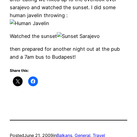
sarajevo and watched the sunset. I did some
human javelin throwing :
Watched the sunset
then prepared for another night out at the pub
and a 7am bus to Budapest!
Share this:
Posted
June 21, 2009
in
Balkans
, 
General
, 
Travel