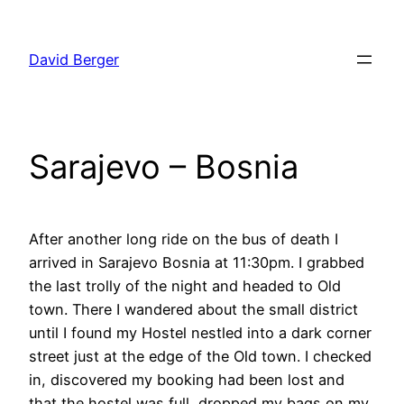
Skip
to
David Berger
content
Sarajevo – Bosnia
After another long ride on the bus of death I
arrived in Sarajevo Bosnia at 11:30pm. I grabbed
the last trolly of the night and headed to Old
town. There I wandered about the small district
until I found my Hostel nestled into a dark corner
street just at the edge of the Old town. I checked
in, discovered my booking had been lost and
that the hostel was full, dropped my bags on my