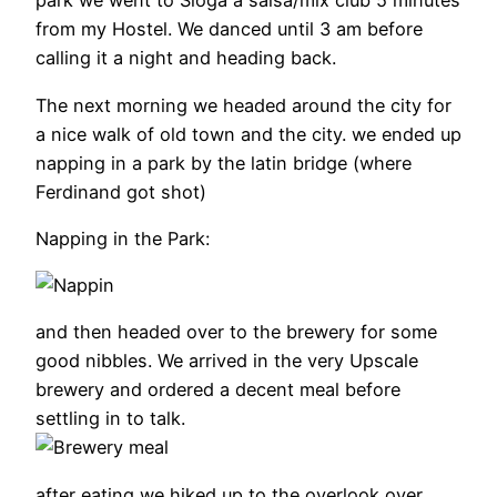
park we went to Sloga a salsa/mix club 5 minutes
from my Hostel. We danced until 3 am before
calling it a night and heading back.
The next morning we headed around the city for
a nice walk of old town and the city. we ended up
napping in a park by the latin bridge (where
Ferdinand got shot)
Napping in the Park:
and then headed over to the brewery for some
good nibbles. We arrived in the very Upscale
brewery and ordered a decent meal before
settling in to talk.
after eating we hiked up to the overlook over