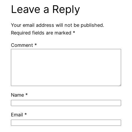
Leave a Reply
Your email address will not be published.
Required fields are marked
*
Comment
*
Name
*
Email
*