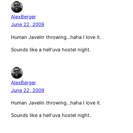
AlexBerger
June 22, 2009
Human Javelin throwing…haha I love it.
Sounds like a hell'uva hostel night.
AlexBerger
June 22, 2009
Human Javelin throwing…haha I love it.
Sounds like a hell'uva hostel night.