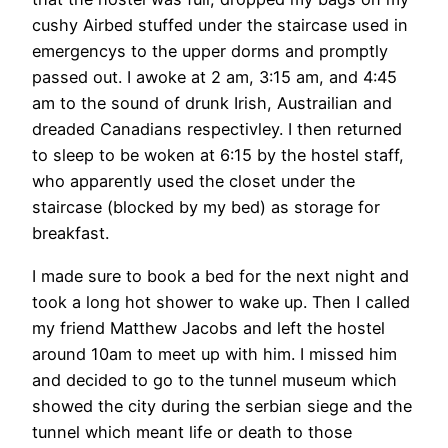
cushy Airbed stuffed under the staircase used in
emergencys to the upper dorms and promptly
passed out. I awoke at 2 am, 3:15 am, and 4:45
am to the sound of drunk Irish, Austrailian and
dreaded Canadians respectivley. I then returned
to sleep to be woken at 6:15 by the hostel staff,
who apparently used the closet under the
staircase (blocked by my bed) as storage for
breakfast.
I made sure to book a bed for the next night and
took a long hot shower to wake up. Then I called
my friend Matthew Jacobs and left the hostel
around 10am to meet up with him. I missed him
and decided to go to the tunnel museum which
showed the city during the serbian siege and the
tunnel which meant life or death to those