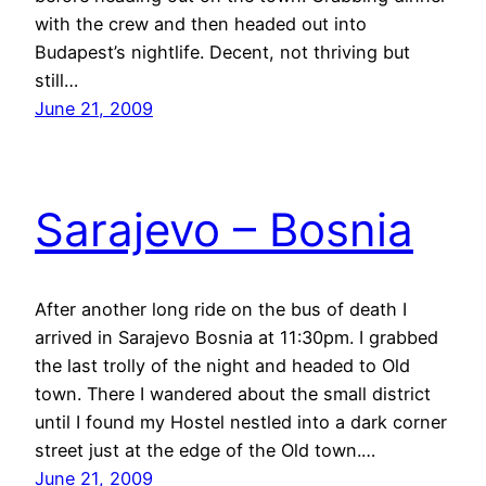
with the crew and then headed out into
Budapest’s nightlife. Decent, not thriving but
still…
June 21, 2009
Sarajevo – Bosnia
After another long ride on the bus of death I
arrived in Sarajevo Bosnia at 11:30pm. I grabbed
the last trolly of the night and headed to Old
town. There I wandered about the small district
until I found my Hostel nestled into a dark corner
street just at the edge of the Old town.…
June 21, 2009