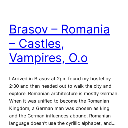
Brasov – Romania
– Castles,
Vampires, O.o
I Arrived in Brasov at 2pm found my hostel by
2:30 and then headed out to walk the city and
explore. Romanian architecture is mostly German.
When it was unified to become the Romanian
Kingdom, a German man was chosen as king
and the German influences abound. Romanian
language doesn’t use the cyrillic alphabet, and…