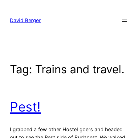
Skip
to
David Berger
content
Tag:
Trains and travel.
Pest!
I grabbed a few other Hostel goers and headed
out to see the Pest side of Budapest. We walked