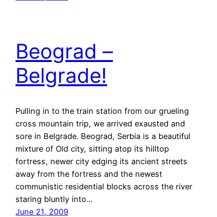
Beograd –
Belgrade!
Pulling in to the train station from our grueling
cross mountain trip, we arrived exausted and
sore in Belgrade. Beograd, Serbia is a beautiful
mixture of Old city, sitting atop its hilltop
fortress, newer city edging its ancient streets
away from the fortress and the newest
communistic residential blocks across the river
staring bluntly into…
June 21, 2009