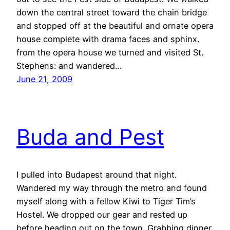
down the central street toward the chain bridge
and stopped off at the beautiful and ornate opera
house complete with drama faces and sphinx.
from the opera house we turned and visited St.
Stephens: and wandered…
June 21, 2009
Buda and Pest
I pulled into Budapest around that night.
Wandered my way through the metro and found
myself along with a fellow Kiwi to Tiger Tim’s
Hostel. We dropped our gear and rested up
before heading out on the town. Grabbing dinner