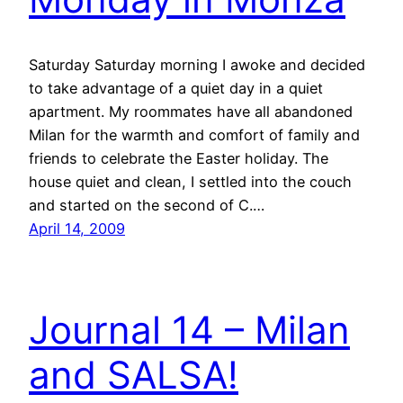
Saturday Saturday morning I awoke and decided
to take advantage of a quiet day in a quiet
apartment. My roommates have all abandoned
Milan for the warmth and comfort of family and
friends to celebrate the Easter holiday. The
house quiet and clean, I settled into the couch
and started on the second of C.…
April 14, 2009
Journal 14 – Milan
and SALSA!