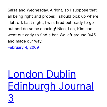
Salsa and Wednesday. Alright, so I suppose that
all being right and proper, I should pick up where
I left off. Last night, I was tired but ready to go
out and do some dancing! Nico, Leo, Kim and I
went out early to find a bar. We left around 9:45
and made our way…
February 4, 2009
London Dublin
Edinburgh Journal
3