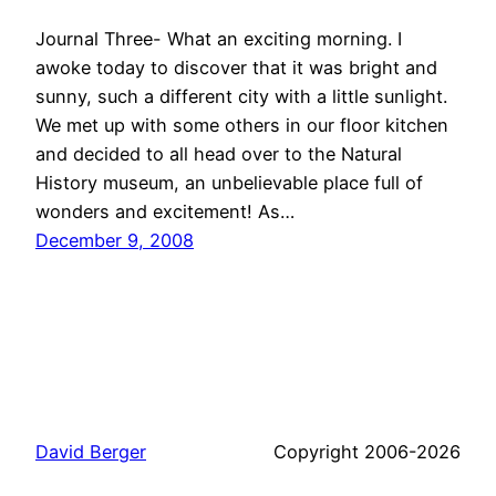
Journal Three- What an exciting morning. I
awoke today to discover that it was bright and
sunny, such a different city with a little sunlight.
We met up with some others in our floor kitchen
and decided to all head over to the Natural
History museum, an unbelievable place full of
wonders and excitement! As…
December 9, 2008
David Berger
Copyright 2006-2026