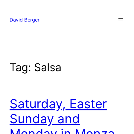
Skip
to
David Berger
content
Tag:
Salsa
Saturday, Easter
Sunday and
Monday in Monza